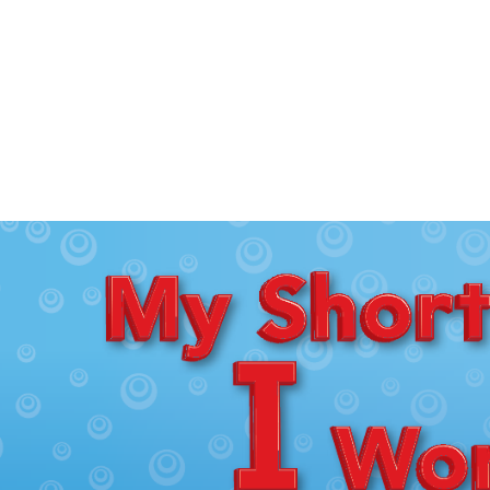
My
Short
I
Words
|
bokoco
library
Bibi
|
EPUB
Reader
on
your
website.
(Official
Website
/
Japanese)
Bibi
on
GitHub
(English)