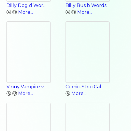
Dilly Dog d Words
Billy Bus b Words
Ⓐ Ⓠ
More...
Ⓐ Ⓠ
More...
Vinny Vampire v Words
Comic-Strip Cal
Ⓐ Ⓠ
More...
Ⓐ
More...