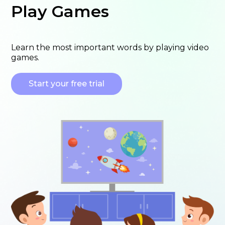
Play Games
Learn the most important words by playing video
games.
Start your free trial