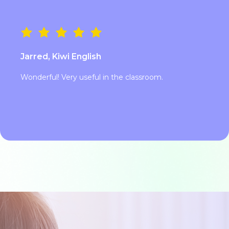
Jarred, Kiwi English
Wonderful! Very useful in the classroom.