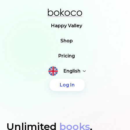
Happy Valley
Shop
Pricing
English
Log In
Unlimited
books
,