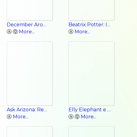
December Around the World
Beatrix Potter: Interactive Classic Authors
Ⓐ Ⓠ
More...
Ⓐ
More...
Ask Arizona: Reaching Out to the New Kid
Elly Elephant e Words
Ⓐ
More...
Ⓐ Ⓠ
More...