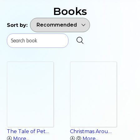
Books
Sort by:
The Tale of Peter Rabbit
Christmas Around the World
Ⓐ
More...
Ⓐ Ⓠ
More...