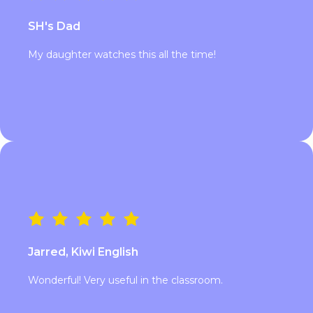
SH's Dad
My daughter watches this all the time!
Jarred, Kiwi English
Wonderful! Very useful in the classroom.