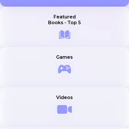
Featured
Books - Top 5
Games
Videos