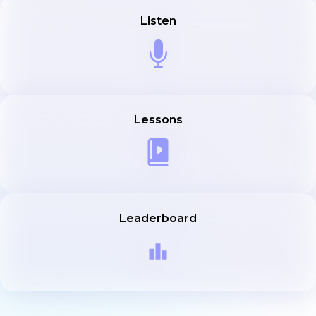
Listen
Lessons
Leaderboard