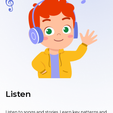
Listen
Listen to songs and stories. Learn key patterns and