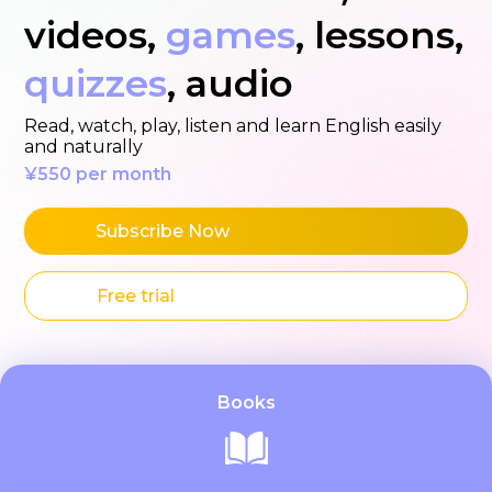
videos,
games
, lessons,
quizzes
, audio
Read, watch, play, listen and learn English easily
and naturally
¥550 per month
Subscribe Now
Free trial
Books