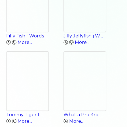
Filly Fish f Words
Jilly Jellyfish j Words
Ⓐ Ⓠ
More...
Ⓐ Ⓠ
More...
Tommy Tiger t Words
What a Pro Knows: Ordinary Heroes
Ⓐ Ⓠ
More...
Ⓐ
More...