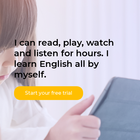
I can read, play, watch
and listen for hours. I
learn English all by
myself.
Start your free trial