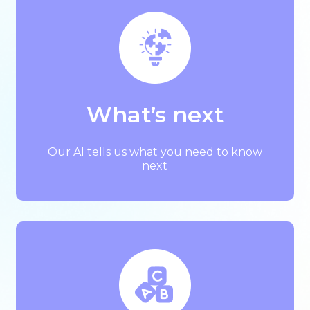
What’s next
Our AI tells us what you need to know
next