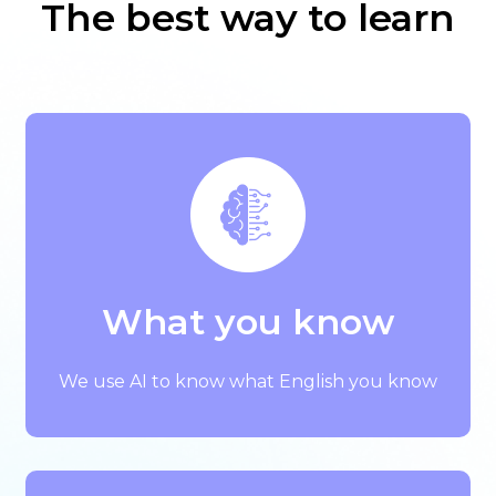
The best way to learn
What you know
We use AI to know what English you know