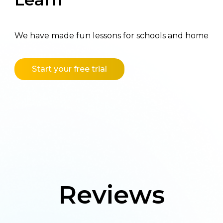
We have made fun lessons for schools and home
Start your free trial
Reviews