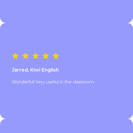
Jarred, Kiwi English
Wonderful! Very useful in the classroom.