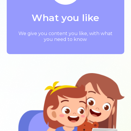
What you like
We give you content you like, with what
you need to know