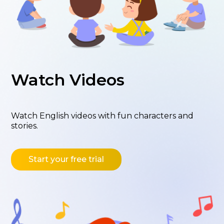
Watch Videos
Watch English videos with fun characters and
stories.
Start your free trial