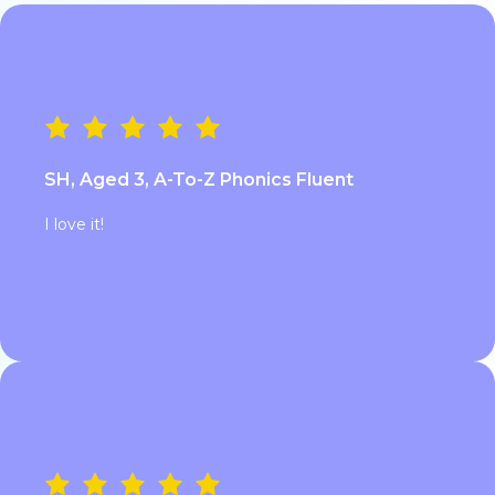
SH, Aged 3, A-To-Z Phonics Fluent
I love it!