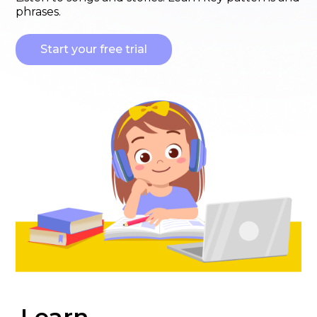
phrases.
Start your free trial
Learn