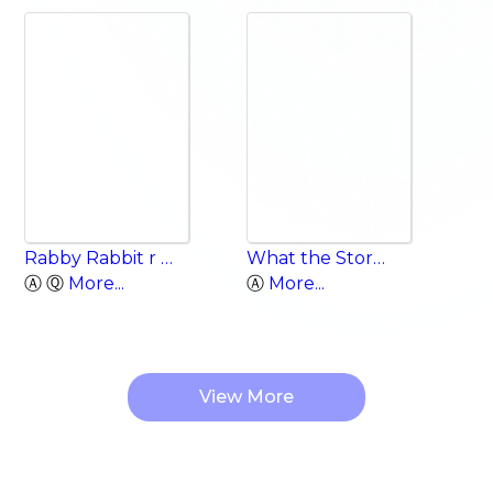
Rabby Rabbit r Words
What the Storm Brought
Ⓐ Ⓠ
More...
Ⓐ
More...
View More