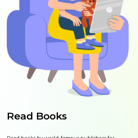
Read Books