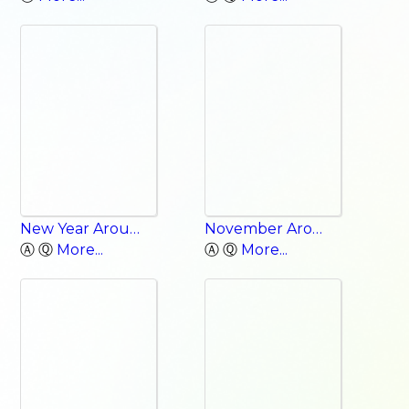
New Year Around the World
November Around the World
Ⓐ Ⓠ
More...
Ⓐ Ⓠ
More...