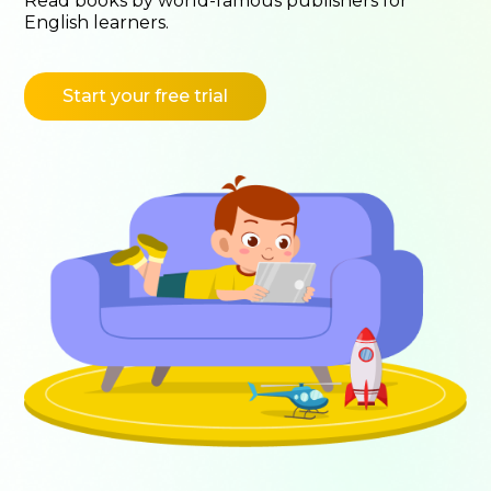
Read books by world-famous publishers for
English learners.
Start your free trial