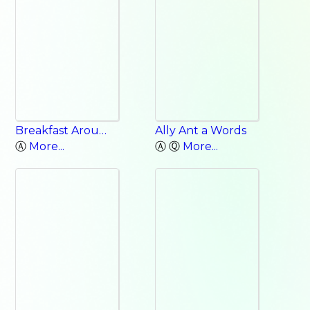
Breakfast Around the World: New Zealand, China, Israel, India, Zimbabwe, Sweden, Chile
Ally Ant a Words
Ⓐ
More...
Ⓐ Ⓠ
More...