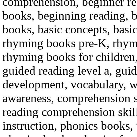
comprehension, beginner re
books, beginning reading, 
books, basic concepts, bas
rhyming books pre-K, rhymi
rhyming books for children, 
guided reading level a, guid
development, vocabulary, w
awareness, comprehension s
reading comprehension skills
instruction, phonics books,