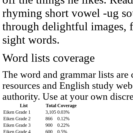
rhyming short vowel -ug so
through delightful images, 
sight words.
Word lists coverage
The word and grammar lists are
resources and English study webs
authority. Use at your own discre
List
Total
Coverage
Eiken Grade 1
3,105
0.03%
Eiken Grade 2
866
0.12%
Eiken Grade 3
900
0.22%
Eiken Grade 4
600
0.5%