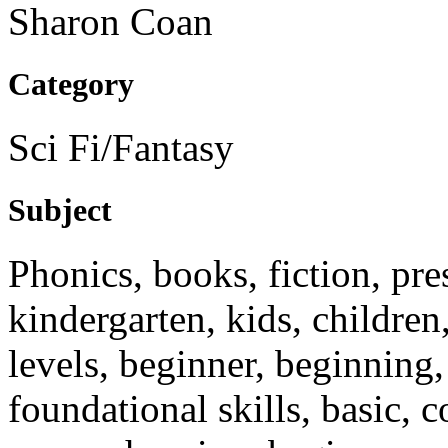
Sharon Coan
Category
Sci Fi/Fantasy
Subject
Phonics, books, fiction, pre
kindergarten, kids, children,
levels, beginner, beginning, 
foundational skills, basic, c