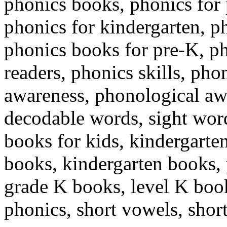
phonics books, phonics for 
phonics for kindergarten, p
phonics books for pre-K, p
readers, phonics skills, ph
awareness, phonological a
decodable words, sight words
books for kids, kindergarten
books, kindergarten books, 
grade K books, level K boo
phonics, short vowels, shor