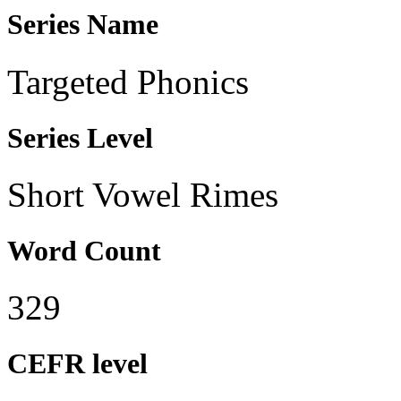
Series Name
Targeted Phonics
Series Level
Short Vowel Rimes
Word Count
329
CEFR level