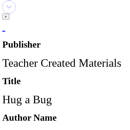
×
Publisher
Teacher Created Materials
Title
Hug a Bug
Author Name