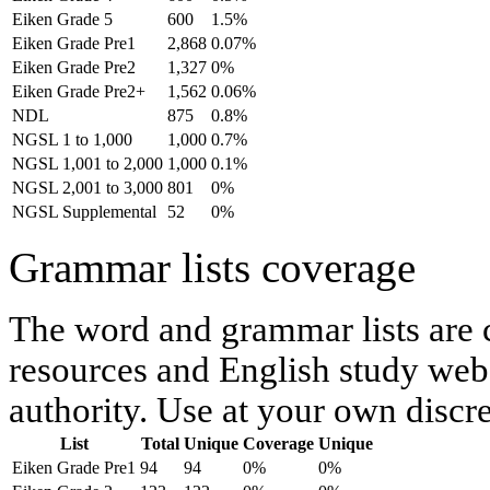
Eiken Grade 5
600
1.5%
Eiken Grade Pre1
2,868
0.07%
Eiken Grade Pre2
1,327
0%
Eiken Grade Pre2+
1,562
0.06%
NDL
875
0.8%
NGSL 1 to 1,000
1,000
0.7%
NGSL 1,001 to 2,000
1,000
0.1%
NGSL 2,001 to 3,000
801
0%
NGSL Supplemental
52
0%
Grammar lists coverage
The word and grammar lists are
resources and English study webs
authority. Use at your own discre
List
Total
Unique
Coverage
Unique
Eiken Grade Pre1
94
94
0%
0%