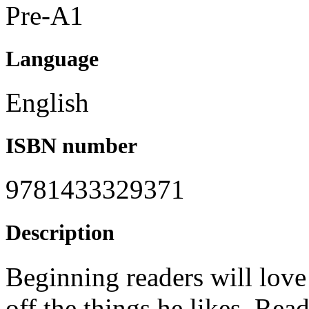
Pre-A1
Language
English
ISBN number
9781433329371
Description
Beginning readers will love
off the things he likes. Read