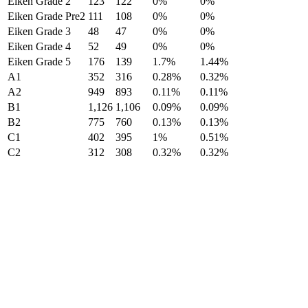
Eiken Grade 2
123
122
0%
0%
Eiken Grade Pre2
111
108
0%
0%
Eiken Grade 3
48
47
0%
0%
Eiken Grade 4
52
49
0%
0%
Eiken Grade 5
176
139
1.7%
1.44%
A1
352
316
0.28%
0.32%
A2
949
893
0.11%
0.11%
B1
1,126
1,106
0.09%
0.09%
B2
775
760
0.13%
0.13%
C1
402
395
1%
0.51%
C2
312
308
0.32%
0.32%