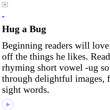
×
Hug a Bug
Beginning readers will love
off the things he likes. Read
rhyming short vowel -ug so
through delightful images, 
sight words.