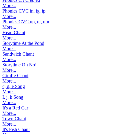
Phonics CVC et, ed
More...
Phonics CVC in, ig, ip
More...
Phonics CVC up, ut, um
More...
Head Chant
More...
Storytime At the Pond
More...
Sandwich Chant
More...
Storytime Oh No!
More...
Giraffe Chant
More...
c, d, e Song
More...
I, j, k Song
More...
It's a Red Car
More...
Town Chant
More...
It's Fish Chant