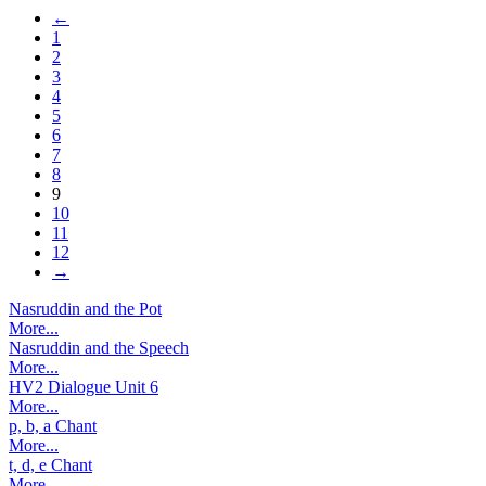
←
1
2
3
4
5
6
7
8
9
10
11
12
→
Nasruddin and the Pot
More...
Nasruddin and the Speech
More...
HV2 Dialogue Unit 6
More...
p, b, a Chant
More...
t, d, e Chant
More...