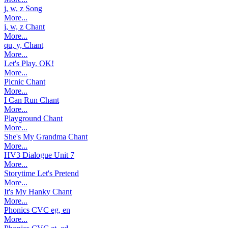
j, w, z Song
More...
j, w, z Chant
More...
qu, y, Chant
More...
Let's Play. OK!
More...
Picnic Chant
More...
I Can Run Chant
More...
Playground Chant
More...
She's My Grandma Chant
More...
HV3 Dialogue Unit 7
More...
Storytime Let's Pretend
More...
It's My Hanky Chant
More...
Phonics CVC eg, en
More...