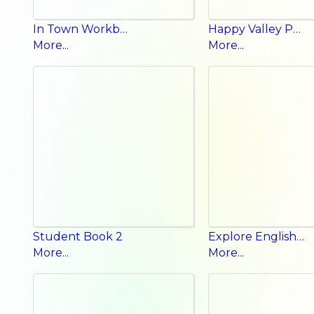
In Town Workbook
Happy Valley Phonics a b c
More...
More...
Student Book 2
Explore English Student Book
More...
More...