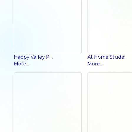
Happy Valley Phonics p b a
At Home Student Book
More...
More...