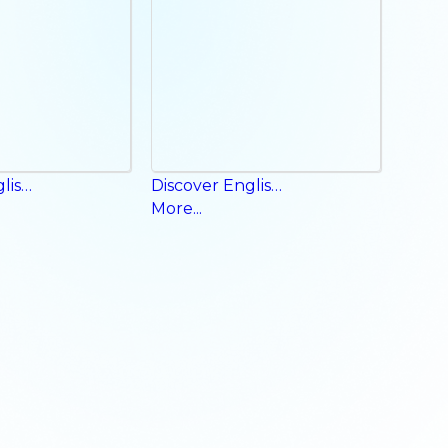
Discover English Workbook
Discover English Phonics Book
More...