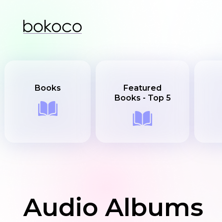
Books
Featured
Books - Top 5
Audio Albums