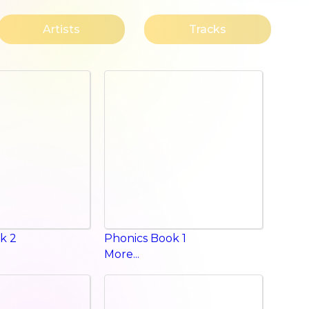
Artists
Tracks
k 2
Phonics Book 1
More...