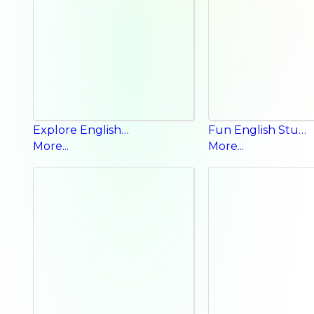
Explore English Workbook
Fun English Student Book
More...
More...