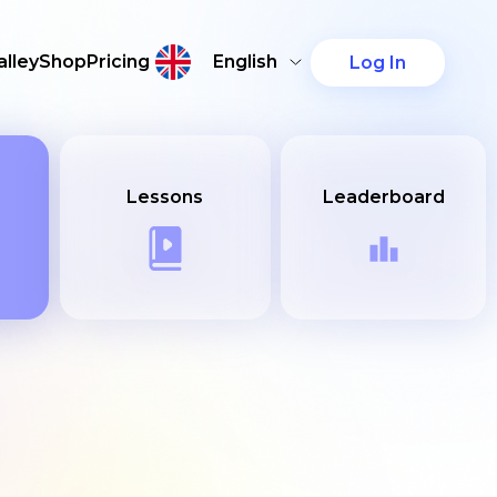
lley
Shop
Pricing
English
Log In
Lessons
Leaderboard