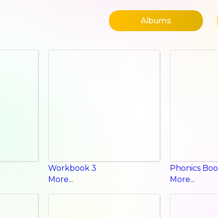
Albums
Workbook 3
Phonics Boo
More...
More...