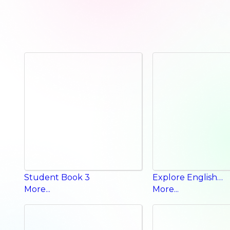
Student Book 3
Explore English Phonics Book
More...
More...