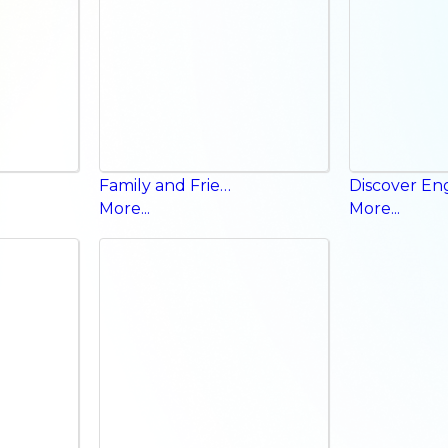
Family and Friends Workbook
More...
More...