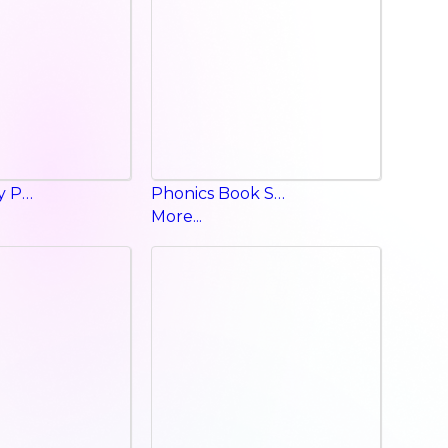
Happy Valley Phonics p a g
Phonics Book Starter
More...