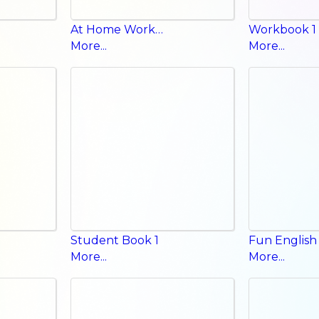
At Home Workbook
Workbook 1
More...
More...
Student Book 1
More...
More...