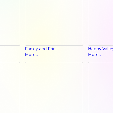
Family and Friends Student Book
More...
More...