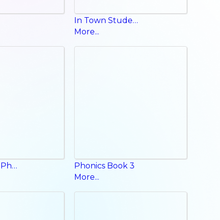
In Town Student Book
More...
Fun English Phonics Book
Phonics Book 3
More...