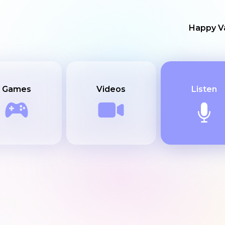
Happy Va
Games
Videos
Listen