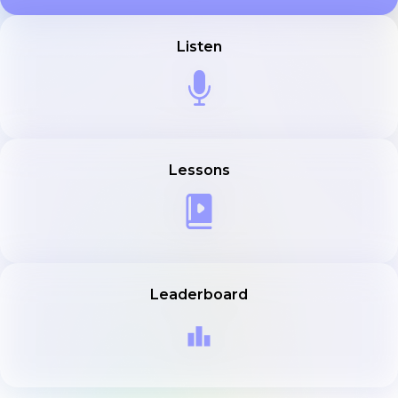
Listen
Lessons
Leaderboard