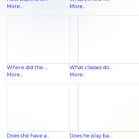
More...
More...
Where did the chipmunk go? It went out of the hole.
What classes does she have on Monday? She has English and art.
More...
More...
Does she have a kite? Yes, she does.
Does he play basketball on Thursday? Yes, he does.