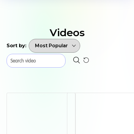
Videos
Sort by: