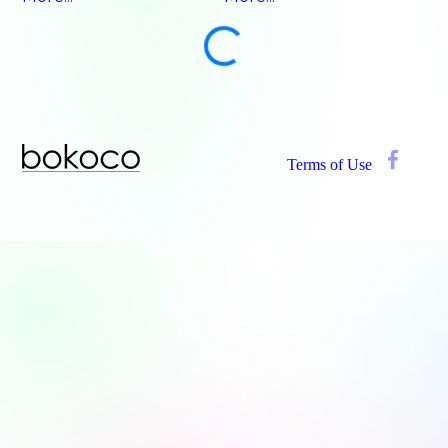
Terms of Use