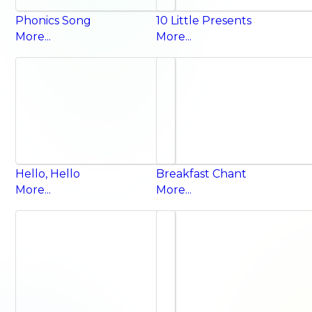
Phonics Song
10 Little Presents
More...
More...
Hello, Hello
Breakfast Chant
More...
More...