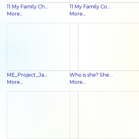
11 My Family Chant
11 My Family Conversation
More...
More...
ME_Project_Jan_2026
Who is she? She’s my mom.
More...
More...