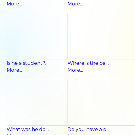
More...
More...
Is he a student? Yes, he is.
Where is the parking lot? It’s behind the hospital.
More...
More...
What was he doing at 3 o’clock yesterday? He was taking a nap.
Do you have a paintbrush? Yes, I do.