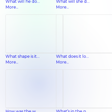
What will he do next summer? He will go sailing.
What will she do next winter? She will make a snowman.
More...
More...
What shape is it? It’s a square.
What does it look like? It has long legs.
More...
More...
How was the weather yesterday? It was cloudy.
What’s in the neighborhood? There’s a post office.