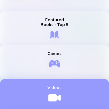
Featured
Books - Top 5
Games
Videos