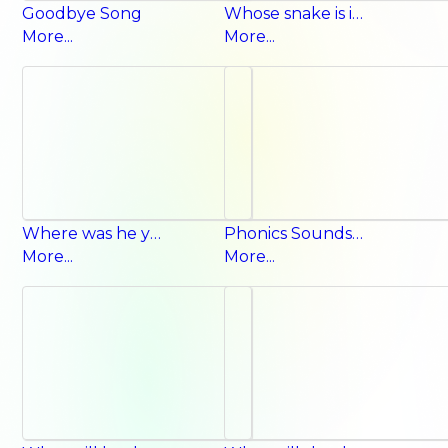
Goodbye Song
Whose snake is it? It’s their snake.
More...
More...
Where was he yesterday? He was at the airport.
Phonics Sounds Song
More...
More...