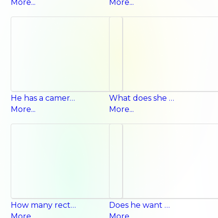
More...
More...
He has a camera. He doesn’t have a camera.
What does she want for lunch? She wants noodles.
More...
More...
How many rectangles? Ten rectangles.
Does he want milk? Yes, he does.
More...
More...