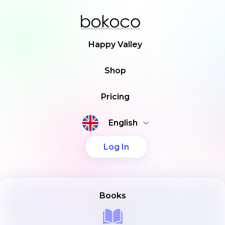
Happy Valley
Shop
Pricing
English
Log In
Books