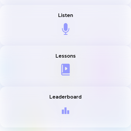
Listen
Lessons
Leaderboard