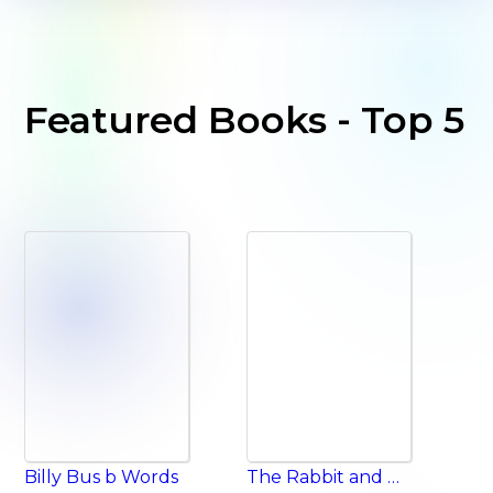
Featured Books - Top 5
Billy Bus b Words
The Rabbit and the Tortoise