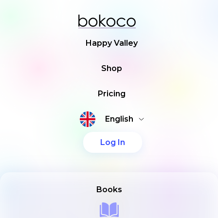
Happy Valley
Shop
Pricing
English
Log In
Books