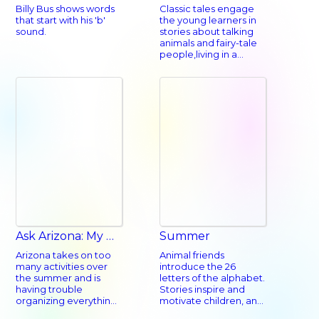
Billy Bus shows words
Classic tales engage
that start with his 'b'
the young learners in
sound.
stories about talking
animals and fairy-tale
people,living in a
magical land. A child
will recognize many of
the stories from their
own language and
culture.
Ask Arizona: My Beyond-Busy Summer
Summer
Arizona takes on too
Animal friends
many activities over
introduce the 26
the summer and is
letters of the alphabet.
having trouble
Stories inspire and
organizing everything.
motivate children, and
Her parents help her
inspire success.