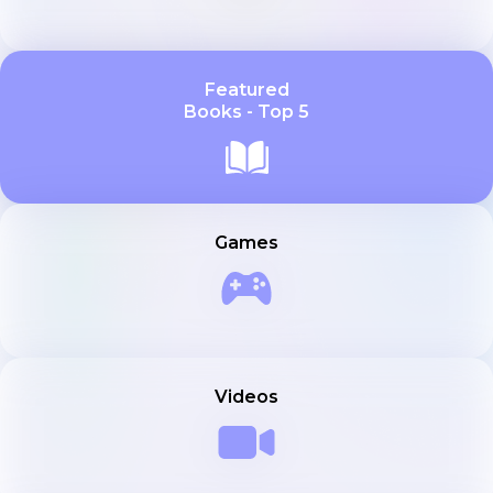
Featured
Books - Top 5
Games
Videos