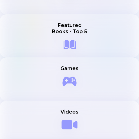
Featured
Books - Top 5
Games
Videos