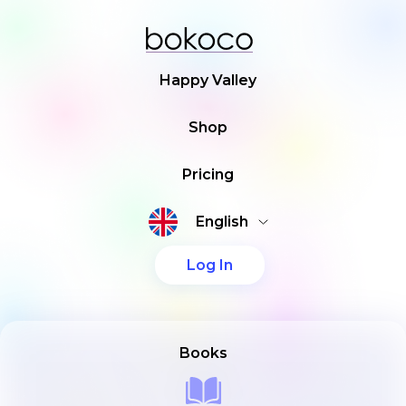
Happy Valley
Shop
Pricing
English
Log In
Books