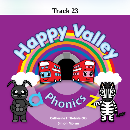
Track 23