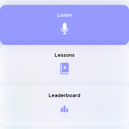
Listen
Lessons
Leaderboard